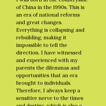
of China in the 1990s. This is
an era of national reforms
and great changes.
Everything is collapsing and
rebuilding, making it
impossible to tell the
direction. I have witnessed
and experienced with my
parents the dilemmas and
opportunities that an era
brought to individuals.
Therefore, I always keep a
sensitive nerve to the times
and destiny, which is also a