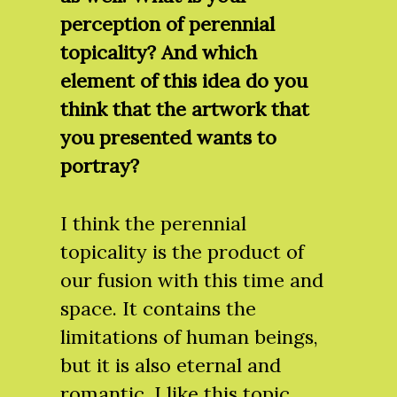
perception of perennial
topicality? And which
element of this idea do you
think that the artwork that
you presented wants to
portray?
I think the perennial
topicality is the product of
our fusion with this time and
space. It contains the
limitations of human beings,
but it is also eternal and
romantic. I like this topic.