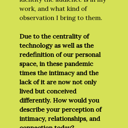
work, and what kind of
observation I bring to them.
Due to the centrality of
technology as well as the
redefinition of our personal
space, in these pandemic
times the intimacy and the
lack of it are now not only
lived but conceived
differently. How would you
describe your perception of
intimacy, relationships, and
connection today?