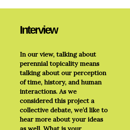
Interview
In our view, talking about
perennial topicality means
talking about our perception
of time, history, and human
interactions. As we
considered this project a
collective debate, we’d like to
hear more about your ideas
as well. What is your