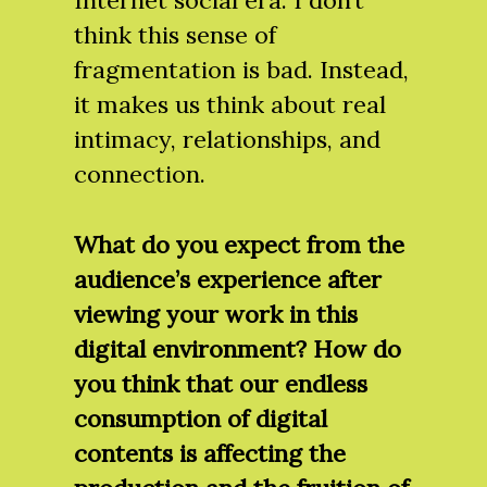
Internet social era. I don’t
think this sense of
fragmentation is bad. Instead,
it makes us think about real
intimacy, relationships, and
connection.
What do you expect from the
audience’s experience after
viewing your work in this
digital environment? How do
you think that our endless
consumption of digital
contents is affecting the