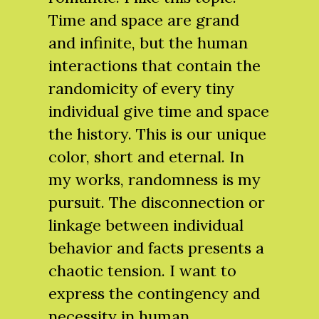
Time and space are grand
and infinite, but the human
interactions that contain the
randomicity of every tiny
individual give time and space
the history. This is our unique
color, short and eternal. In
my works, randomness is my
pursuit. The disconnection or
linkage between individual
behavior and facts presents a
chaotic tension. I want to
express the contingency and
necessity in human