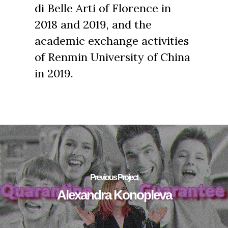
di Belle Arti of Florence in
2018 and 2019, and the
academic exchange activities
of Renmin University of China
in 2019.
Previous Project
Alexandra Konopleva