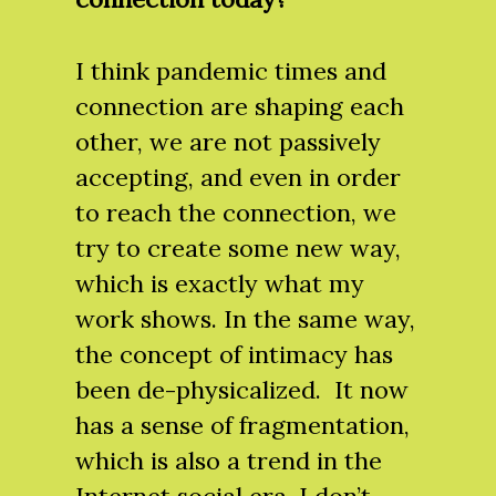
I think pandemic times and
connection are shaping each
other, we are not passively
accepting, and even in order
to reach the connection, we
try to create some new way,
which is exactly what my
work shows. In the same way,
the concept of intimacy has
been de-physicalized. It now
has a sense of fragmentation,
which is also a trend in the