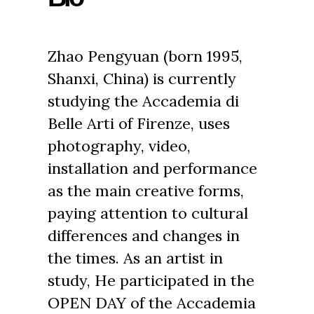
Zhao Pengyuan (born 1995,
Shanxi, China) is currently
studying the Accademia di
Belle Arti of Firenze, uses
photography, video,
installation and performance
as the main creative forms,
paying attention to cultural
differences and changes in
the times. As an artist in
study, He participated in the
OPEN DAY of the Accademia