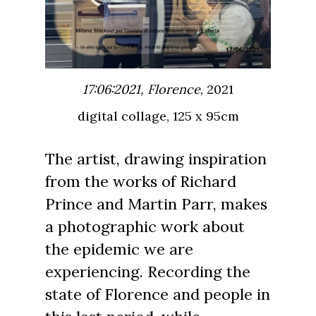
17:06:2021, Florence
, 2021
digital collage, 125 x 95cm
The artist, drawing inspiration
from the works of Richard
Prince and Martin Parr, makes
a photographic work about
the epidemic we are
experiencing. Recording the
state of Florence and people in