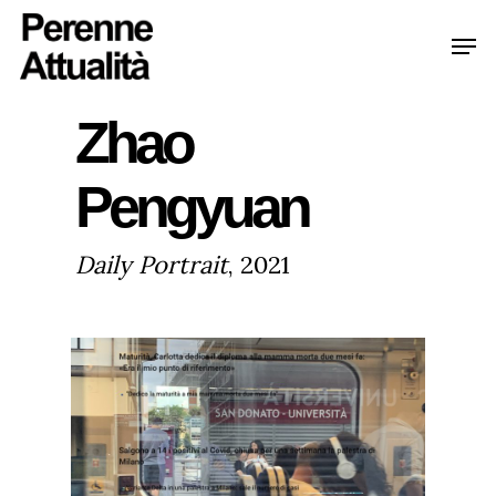
Skip
Men
to
Clo
main
Me
Zhao
content
Pengyuan
Daily Portrait
, 2021