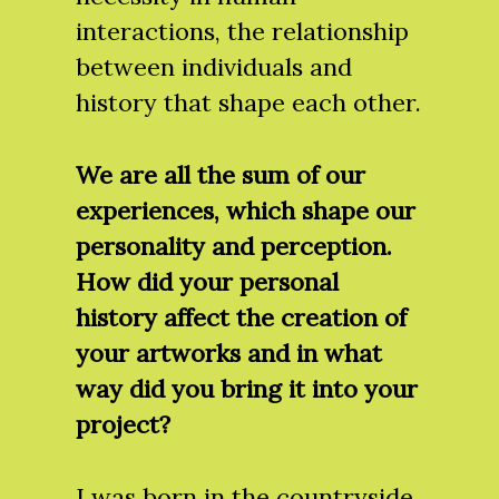
interactions, the relationship
between individuals and
history that shape each other.
We are all the sum of our
experiences, which shape our
personality and perception.
How did your personal
history affect the creation of
your artworks and in what
way did you bring it into your
project?
I was born in the countryside