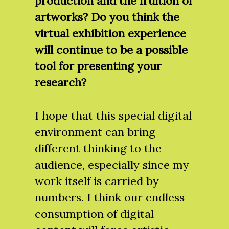
production and the fruition of
artworks? Do you think the
virtual exhibition experience
will continue to be a possible
tool for presenting your
research?
I hope that this special digital
environment can bring
different thinking to the
audience, especially since my
work itself is carried by
numbers. I think our endless
consumption of digital