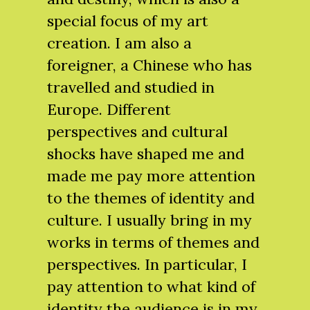
special focus of my art
creation. I am also a
foreigner, a Chinese who has
travelled and studied in
Europe. Different
perspectives and cultural
shocks have shaped me and
made me pay more attention
to the themes of identity and
culture. I usually bring in my
works in terms of themes and
perspectives. In particular, I
pay attention to what kind of
identity the audience is in my