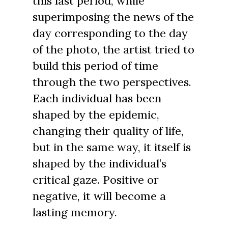
this last period, while
superimposing the news of the
day corresponding to the day
of the photo, the artist tried to
build this period of time
through the two perspectives.
Each individual has been
shaped by the epidemic,
changing their quality of life,
but in the same way, it itself is
shaped by the individual’s
critical gaze. Positive or
negative, it will become a
lasting memory.