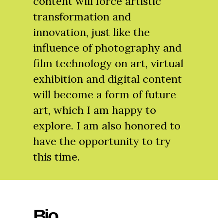
content will force artistic
transformation and
innovation, just like the
influence of photography and
film technology on art, virtual
exhibition and digital content
will become a form of future
art, which I am happy to
explore. I am also honored to
have the opportunity to try
this time.
Bio